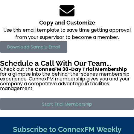
Copy and Customize
Use this email template to save time getting approval
from your supervisor to become a member.
Download Sample Email
Schedule a Call With Our Team...
Check out the
ConnexFM 30-Day Trial Membership
for a glimpse into the behind-the-scenes membership
experience. ConnexFM membership gives you and your
company a competitive advantage in facilities
management.
Start Trial Membership
Subscribe to ConnexFM Weekly