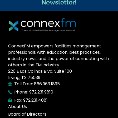
Newsletter!
ConnexFM empowers facilities management
professionals with education, best practices,
industry news, and the power of connecting with
others in the FM industry.
220 E Las Colinas Blvd, Suite 100
Irving, TX 75039
Toll Free: 866.963.1895
Phone: 972.231.9810
Fax: 972.231.4081
About Us
Board of Directors