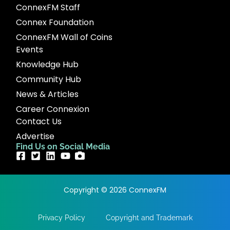
ConnexFM Staff
Connex Foundation
ConnexFM Wall of Coins
Events
Knowledge Hub
Community Hub
News & Articles
Career Connexion
Contact Us
Advertise
Find Us on Social Media
Copyright © 2026 ConnexFM
Privacy Policy
Copyright and Trademark