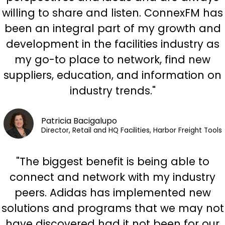
willing to share and listen. ConnexFM has
been an integral part of my growth and
development in the facilities industry as
my go-to place to network, find new
suppliers, education, and information on
industry trends."
Patricia Bacigalupo
Director, Retail and HQ Facilities, Harbor Freight Tools
"The biggest benefit is being able to
connect and network with my industry
peers. Adidas has implemented new
solutions and programs that we may not
have discovered had it not been for our