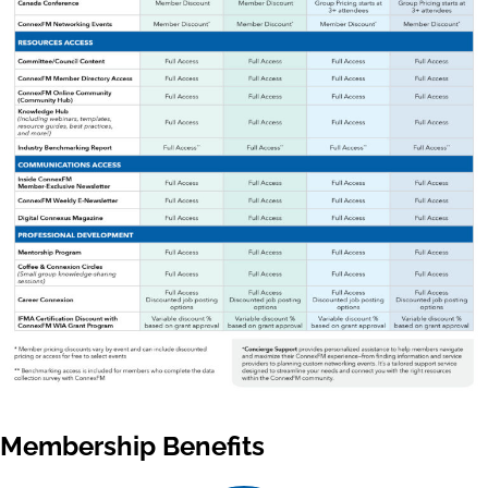
Membership Benefits