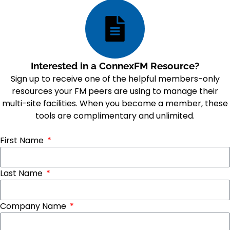
Interested in a ConnexFM Resource?
Sign up to receive one of the helpful members-only
resources your FM peers are using to manage their
multi-site facilities. When you become a member, these
tools are complimentary and unlimited.
First Name
Last Name
Company Name