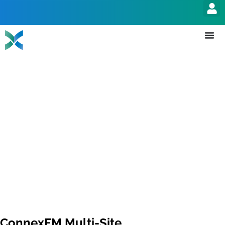
ConnexFM Multi-Site