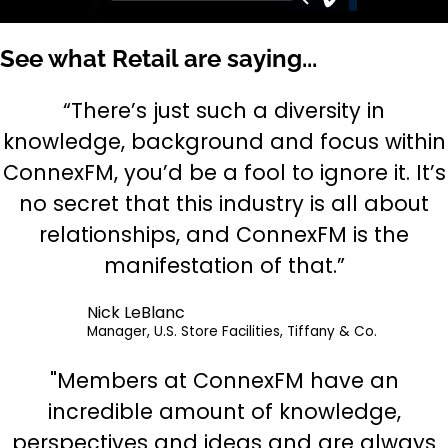
See what Retail are saying...
“There’s just such a diversity in
knowledge, background and focus within
ConnexFM, you’d be a fool to ignore it. It’s
no secret that this industry is all about
relationships, and ConnexFM is the
manifestation of that.”
Nick LeBlanc
Manager, U.S. Store Facilities, Tiffany & Co.
"Members at ConnexFM have an
incredible amount of knowledge,
perspectives and ideas and are always