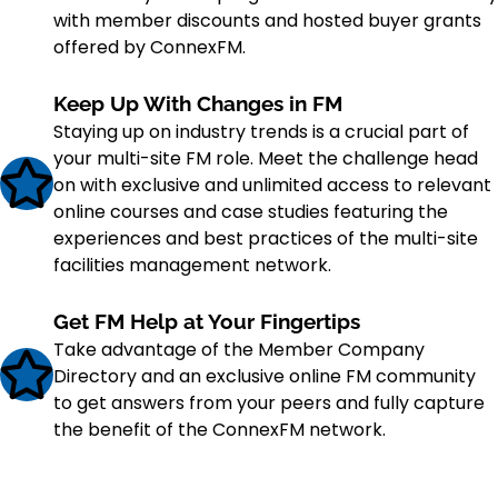
with member discounts and hosted buyer grants
offered by ConnexFM.
Keep Up With Changes in FM
Staying up on industry trends is a crucial part of
your multi-site FM role. Meet the challenge head
on with exclusive and unlimited access to relevant
online courses and case studies featuring the
experiences and best practices of the multi-site
facilities management network.
Get FM Help at Your Fingertips
Take advantage of the Member Company
Directory and an exclusive online FM community
to get answers from your peers and fully capture
the benefit of the ConnexFM network.