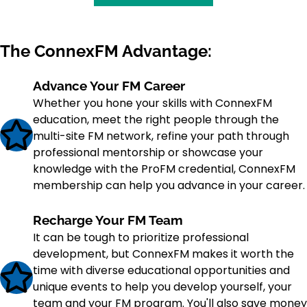
The ConnexFM Advantage:
Advance Your FM Career
Whether you hone your skills with ConnexFM
education, meet the right people through the
multi-site FM network, refine your path through
professional mentorship or showcase your
knowledge with the ProFM credential, ConnexFM
membership can help you advance in your career.
Recharge Your FM Team
It can be tough to prioritize professional
development, but ConnexFM makes it worth the
time with diverse educational opportunities and
unique events to help you develop yourself, your
team and your FM program. You'll also save money