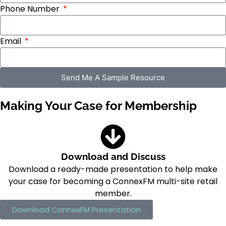
Phone Number
Email
Send Me A Sample Resource
Making Your Case for Membership
Download and Discuss
Download a ready-made presentation to help make
your case for becoming a ConnexFM multi-site retail
member.
Download ConnexFM Presentation