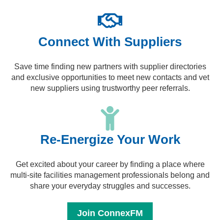
Connect With Suppliers
Save time finding new partners with supplier directories
and exclusive opportunities to meet new contacts and vet
new suppliers using trustworthy peer referrals.
Re-Energize Your Work
Get excited about your career by finding a place where
multi-site facilities management professionals belong and
share your everyday struggles and successes.
Join ConnexFM