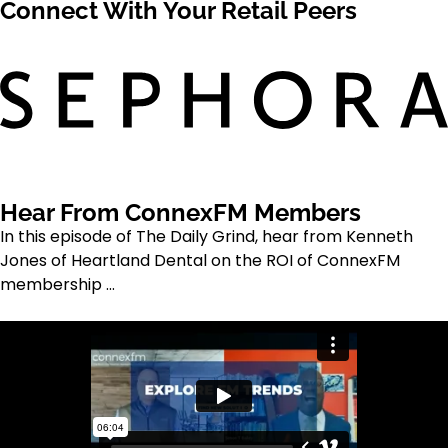
Connect With Your Retail Peers
Hear From ConnexFM Members
In this episode of The Daily Grind, hear from Kenneth
Jones of Heartland Dental on the ROI of ConnexFM
membership ...