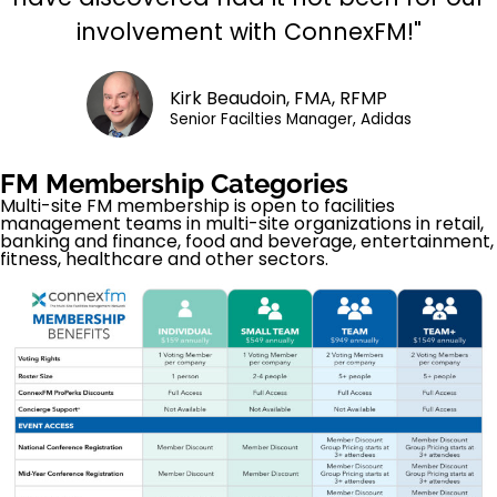
involvement with ConnexFM!"
Kirk Beaudoin, FMA, RFMP
Senior Facilties Manager, Adidas
FM Membership Categories
Multi-site FM membership is open to facilities
management teams in multi-site organizations in retail,
banking and finance, food and beverage, entertainment,
fitness, healthcare and other sectors.