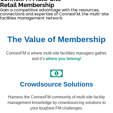
Retail Membership
Gain a competitive advantage with the resources,
connections and expertise of ConnexFM, the multi-site
facilities management network.
The Value of Membership
ConnexFM is where multi-site facilities managers gather,
and it’s
where you belong!
Crowdsource Solutions​
Harness the ConnexFM community of multi-site facility
management knowledge by crowdsourcing solutions to
your toughest FM challenges.​