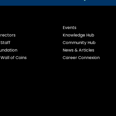
Events
irectors
Knowledge Hub
Staff
Community Hub
undation
News & Articles
Wall of Coins
Career Connexion