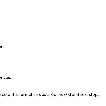
ou!
or you.
ferred with information about ConnexFM and next steps.