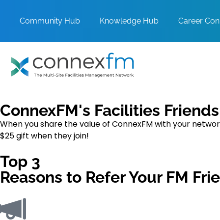
Community Hub
Knowledge Hub
Career Con
ConnexFM's Facilities Friend
When you share the value of ConnexFM with your network 
$25 gift when they join!
Top 3
Reasons to Refer Your FM Fri