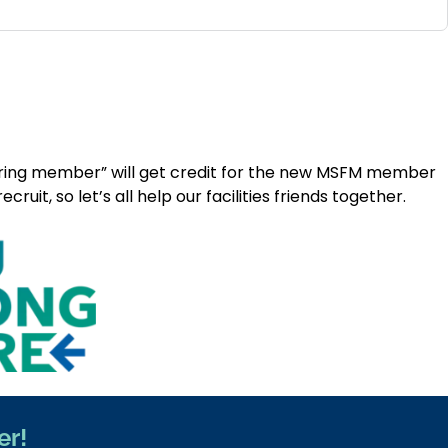
erring member” will get credit for the new MSFM member
t, so let’s all help our facilities friends together.
er!