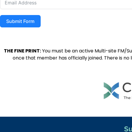
Submit Form
THE FINE PRINT:
You must be an active Multi-site FM/S
once that member has officially joined. There is no 
Su