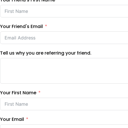
Your Friend's Email
Tell us why you are referring your friend.
Your First Name
Your Email