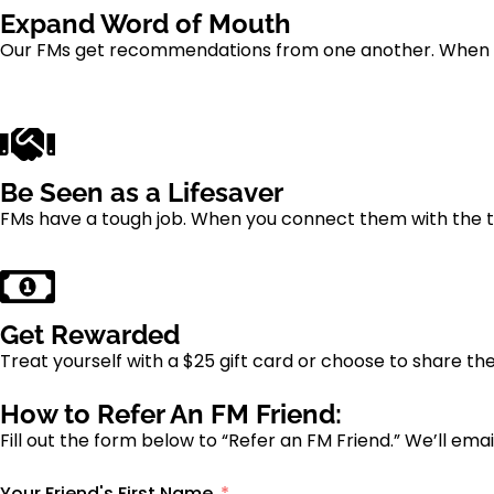
Expand Word of Mouth
Our FMs get recommendations from one another. When yo
Be Seen as a Lifesaver
FMs have a tough job. When you connect them with the t
Get Rewarded
Treat yourself with a $25 gift card or choose to share t
How to Refer An FM Friend:
Fill out the form below to “Refer an FM Friend.” We’ll e
Your Friend's First Name