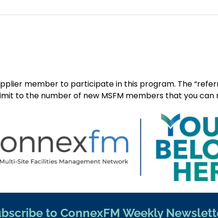
upplier member to participate in this program. The “ref
limit to the number of new MSFM members that you can recrui
bscribe to ConnexFM Weekly Newslett