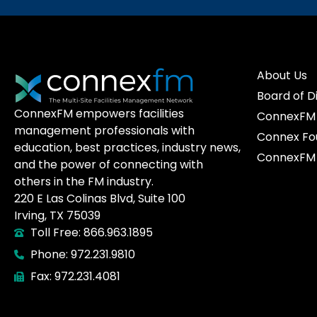
About Us
Board of D
ConnexFM empowers facilities
ConnexFM 
management professionals with
Connex Fo
education, best practices, industry news,
ConnexFM 
and the power of connecting with
others in the FM industry.
220 E Las Colinas Blvd, Suite 100
Irving, TX 75039
Toll Free: 866.963.1895
Phone: 972.231.9810
Fax: 972.231.4081