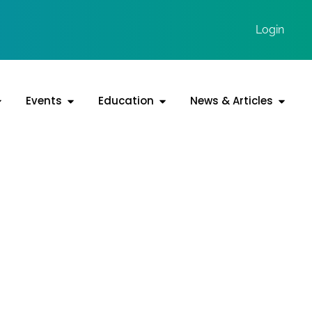
Login
Events
Education
News & Articles