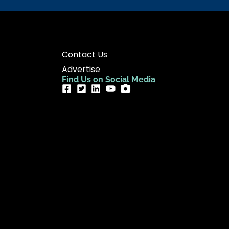
Contact Us
Advertise
Find Us on Social Media