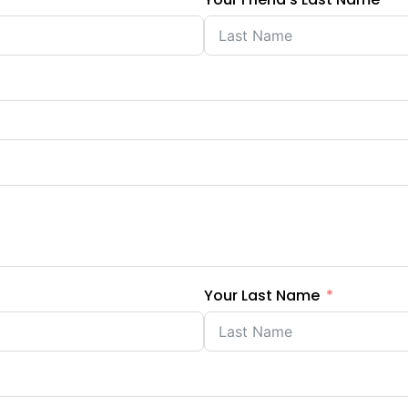
Your Last Name