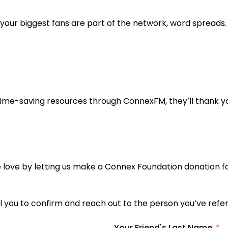
ur biggest fans are part of the network, word spreads.
ime-saving resources through ConnexFM, they’ll thank y
he love by letting us make a Connex Foundation donation f
mail you to confirm and reach out to the person you’ve re
Your Friend's Last Name