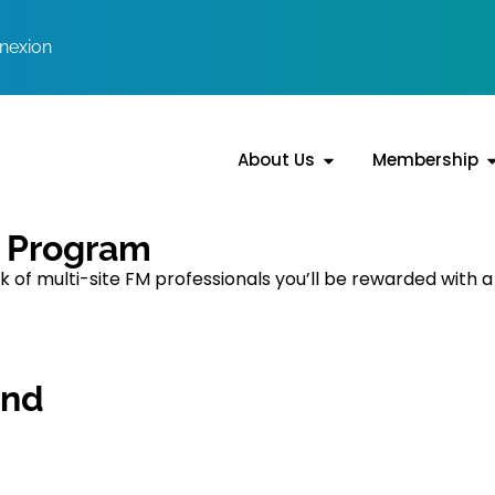
nexion
About Us
Membership
s Program
of multi-site FM professionals you’ll be rewarded with a
end