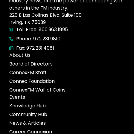
industry news, and the power of connecting with
others in the FM industry.
220 E Las Colinas Blvd, Suite 100
Irving, TX 75039
Toll Free: 866.963.1895
Phone: 972.231.9810
Fax: 972.231.4081
About Us
Board of Directors
ConnexFM Staff
Connex Foundation
ConnexFM Wall of Coins
Events
Knowledge Hub
Community Hub
News & Articles
Career Connexion