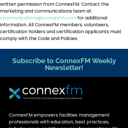
written permission from ConnexFM. Contact the
marketing and communications team at
communications@connexfm.com
for additional
information. All ConnexFM members, volunteers,
certification holders and certification applicants must
comply with the Code and Policies.
Subscribe to ConnexFM Weekly
Newsletter!
ConnexFM empowers facilities management
professionals with education, best practices,