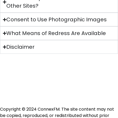
Other Sites?
Consent to Use Photographic Images
What Means of Redress Are Available
Disclaimer
Copyright © 2024 ConnexFM. The site content may not
be copied, reproduced, or redistributed without prior