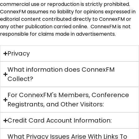
commercial use or reproduction is strictly prohibited.
ConnexFM assumes no liability for opinions expressed in
editorial content contributed directly to ConnexFM or
any other publication carried online. ConnexFM is not
responsible for claims made in advertisements.
Privacy
What information does ConnexFM
Collect?
For ConnexFM's Members, Conference
Registrants, and Other Visitors:
Credit Card Account Information:
What Privacy Issues Arise With Links To