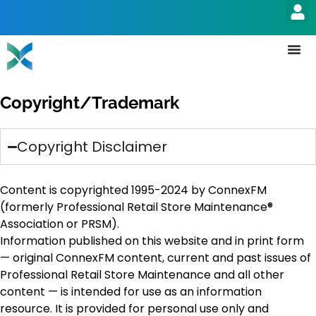
Copyright/Trademark
Copyright Disclaimer
Content is copyrighted 1995-2024 by ConnexFM
(formerly Professional Retail Store Maintenance®
Association or PRSM).
Information published on this website and in print form
— original ConnexFM content, current and past issues of
Professional Retail Store Maintenance and all other
content — is intended for use as an information
resource. It is provided for personal use only and