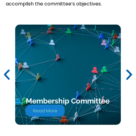
accomplish the committee’s objectives.
Membership Committee
Read More