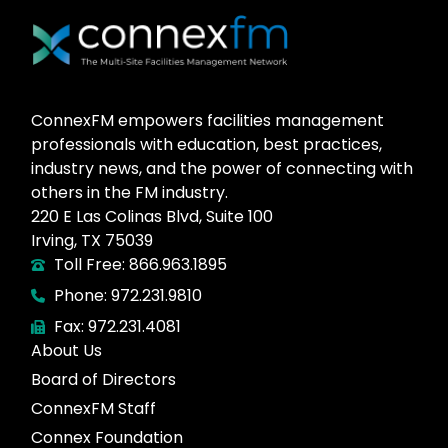
ConnexFM empowers facilities management
professionals with education, best practices,
industry news, and the power of connecting with
others in the FM industry.
220 E Las Colinas Blvd, Suite 100
Irving, TX 75039
Toll Free: 866.963.1895
Phone: 972.231.9810
Fax: 972.231.4081
About Us
Board of Directors
ConnexFM Staff
Connex Foundation