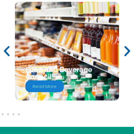
Food and Beverage
Council
Read More