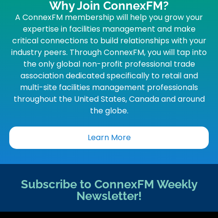
Why Join ConnexFM?
A ConnexFM membership will help you grow your
expertise in facilities management and make
critical connections to build relationships with your
industry peers. Through ConnexFM, you will tap into
the only global non-profit professional trade
association dedicated specifically to retail and
multi-site facilities management professionals
throughout the United States, Canada and around
the globe.
Learn More
Subscribe to ConnexFM Weekly
Newsletter!