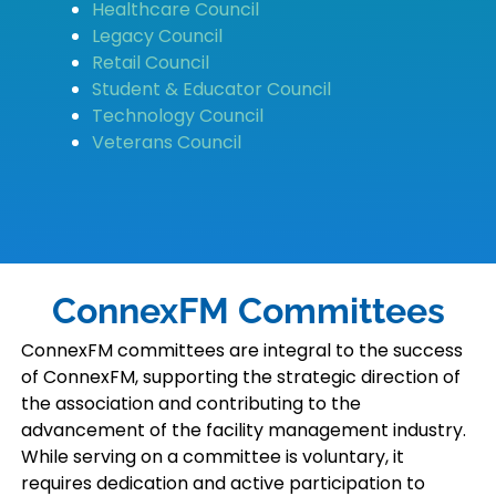
Healthcare Council
Legacy Council
Retail Council
Student & Educator Council
Technology Council
Veterans Council
ConnexFM Committees
ConnexFM committees are integral to the success
of ConnexFM, supporting the strategic direction of
the association and contributing to the
advancement of the facility management industry.
While serving on a committee is voluntary, it
requires dedication and active participation to