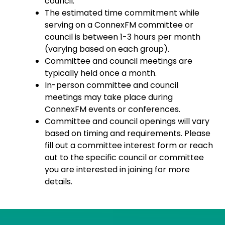
council.
The estimated time commitment while
serving on a ConnexFM committee or
council is between 1-3 hours per month
(varying based on each group).
Committee and council meetings are
typically held once a month.
In-person committee and council
meetings may take place during
ConnexFM events or conferences.
Committee and council openings will vary
based on timing and requirements. Please
fill out a committee interest form or reach
out to the specific council or committee
you are interested in joining for more
details.