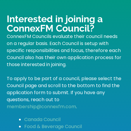
Interested in joining a
ConnexFM Council?
ConnexFM Councils evaluate their council needs
on a regular basis. Each Council is setup with
specific responsibilities and focus, therefore each
Council also has their own application process for
those interested in joining.
To apply to be part of a council, please select the
Council page and scroll to the bottom to find the
application form to submit. If you have any
questions, reach out to
membership@connexfm.com
.
Canada Council
Food & Beverage Council