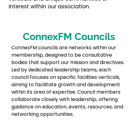
interest within our association.
ConnexFM Councils
ConnexFM councils are networks within our
membership, designed to be consultative
bodies that support our mission and directives.
Led by dedicated leadership teams, each
council focuses on specific facilities verticals,
aiming to facilitate growth and development
within its area of expertise. Council members
collaborate closely with leadership, offering
guidance on education, events, resources, and
networking opportunities.