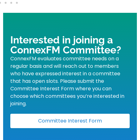
Interested in joining a
ConnexFM Committee?
ConnexFM evaluates committee needs on a
regular basis and will reach out to members
who have expressed interest in a committee
that has open slots. Please submit the
Committee Interest Form where you can
choose which committees you’re interested in
joining.
Committee Interest Form