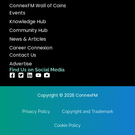
ConnexFM Wall of Coins
Events
Knowledge Hub
Community Hub
News & Articles
Career Connexion
Contact Us
Advertise
Find Us on Social Media
Copyright © 2026 ConnexFM
Privacy Policy
Copyright and Trademark
Cookie Policy