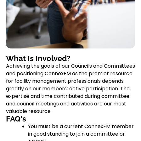
What Is Involved?
Achieving the goals of our Councils and Committees
and positioning ConnexFM as the premier resource
for facility management professionals depends
greatly on our members’ active participation. The
expertise and time contributed during committee
and council meetings and activities are our most
valuable resource.
FAQ's
You must be a current ConnexFM member
in good standing to join a committee or