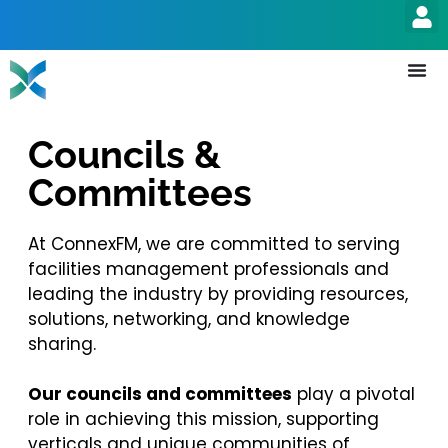
Councils &
Committees
At ConnexFM, we are committed to serving
facilities management professionals and
leading the industry by providing resources,
solutions, networking, and knowledge
sharing.
Our councils and committees
play a pivotal
role in achieving this mission, supporting
verticals and unique communities of