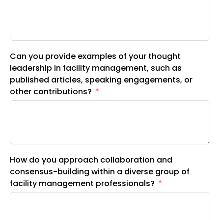
Can you provide examples of your thought
leadership in facility management, such as
published articles, speaking engagements, or
other contributions?
How do you approach collaboration and
consensus-building within a diverse group of
facility management professionals?