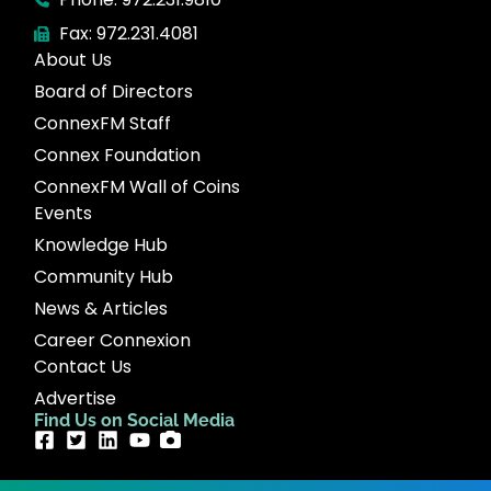
Fax: 972.231.4081
About Us
Board of Directors
ConnexFM Staff
Connex Foundation
ConnexFM Wall of Coins
Events
Knowledge Hub
Community Hub
News & Articles
Career Connexion
Contact Us
Advertise
Find Us on Social Media