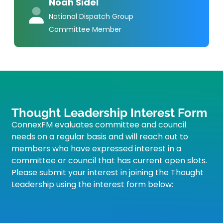
Noah Sidel
National Dispatch Group
Committee Member
Thought Leadership Interest Form
ConnexFM evaluates committee and council
needs on a regular basis and will reach out to
members who have expressed interest in a
committee or council that has current open slots.
Please submit your interest in joining the Thought
Leadership using the interest form below: