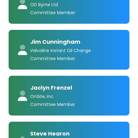
OD Byrne Ltd
Committee Member
Jim Cunningham
Valvoline Instant Oil Change
Committee Member
Jaclyn Frenzel
OnSite, Inc.
Committee Member
Steve Hearon