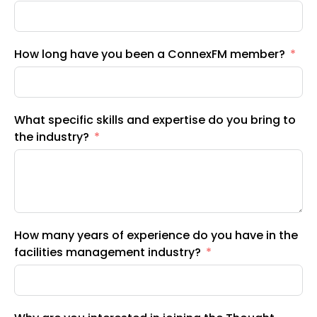
How long have you been a ConnexFM member?
What specific skills and expertise do you bring to
the industry?
How many years of experience do you have in the
facilities management industry?