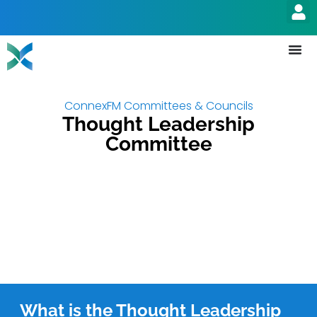
ConnexFM Committees & Councils
Thought Leadership
Committee
What is the Thought Leadership