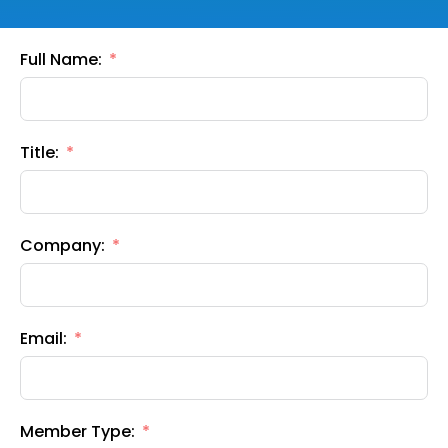
Full Name:
Title:
Company:
Email:
Member Type: