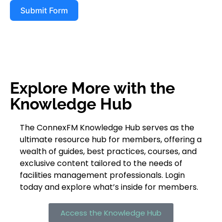
Submit Form
Explore More with the
Knowledge Hub
The ConnexFM Knowledge Hub serves as the
ultimate resource hub for members, offering a
wealth of guides, best practices, courses, and
exclusive content tailored to the needs of
facilities management professionals. Login
today and explore what’s inside for members.
Access the Knowledge Hub