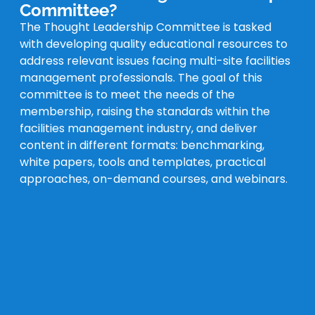
Committee?
The Thought Leadership Committee is tasked
with developing quality educational resources to
address relevant issues facing multi-site facilities
management professionals. The goal of this
committee is to meet the needs of the
membership, raising the standards within the
facilities management industry, and deliver
content in different formats: benchmarking,
white papers, tools and templates, practical
approaches, on-demand courses, and webinars.