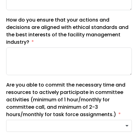
How do you ensure that your actions and
decisions are aligned with ethical standards and
the best interests of the facility management
industry?
Are you able to commit the necessary time and
resources to actively participate in committee
activities (minimum of 1 hour/monthly for
committee call, and minimum of 2-3
hours/monthly for task force assignments.)