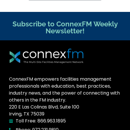
Subscribe to ConnexFM Weekly
Newsletter!
ConnexFM empowers facilities management
professionals with education, best practices,
industry news, and the power of connecting with
others in the FM industry.
220 E Las Colinas Blvd, Suite 100
Irving, TX 75039
Toll Free: 866.963.1895
Phone: 972.231.9810