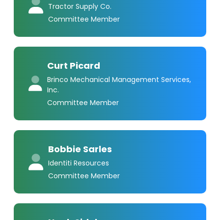
Tractor Supply Co.
Committee Member
Curt Picard
Brinco Mechanical Management Services,
Inc.
Committee Member
Bobbie Sarles
Identiti Resources
Committee Member