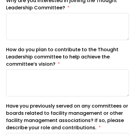
Why are you interested in joining the Thought
Leadership Committee?
How do you plan to contribute to the Thought
Leadership committee to help achieve the
committee’s vision?
Have you previously served on any committees or
boards related to facility management or other
facility management associations? If so, please
describe your role and contributions.