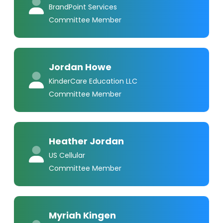
BrandPoint Services
Committee Member
Jordan Howe
KinderCare Education LLC
Committee Member
Heather Jordan
US Cellular
Committee Member
Myriah Kingen