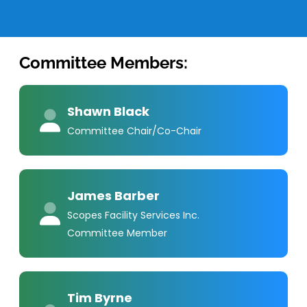
Committee Members:
Shawn Black
Committee Chair/Co-Chair
James Barber
Scopes Facility Services Inc.
Committee Member
Tim Byrne