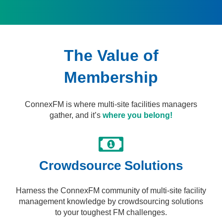
The Value of
Membership
ConnexFM is where multi-site facilities managers
gather, and it’s
where you belong!
Crowdsource Solutions​
Harness the ConnexFM community of multi-site facility
management knowledge by crowdsourcing solutions
to your toughest FM challenges.​