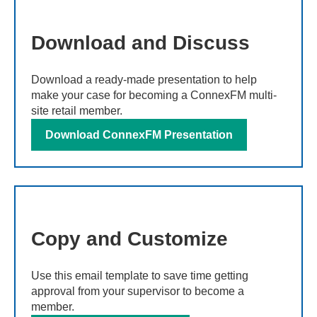
Download and Discuss
Download a ready-made presentation to help
make your case for becoming a ConnexFM multi-
site retail member.
Download ConnexFM Presentation
Copy and Customize
Use this email template to save time getting
approval from your supervisor to become a
member.