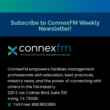
Subscribe to ConnexFM Weekly
Newsletter!
ConnexFM empowers facilities management
professionals with education, best practices,
industry news, and the power of connecting with
others in the FM industry.
220 E Las Colinas Blvd, Suite 100
Irving, TX 75039
Toll Free: 866.963.1895