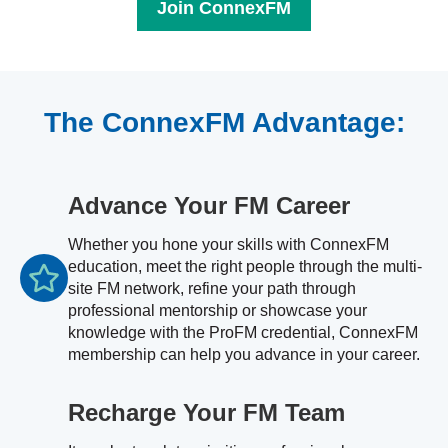
Join ConnexFM
The ConnexFM Advantage:
Advance Your FM Career
Whether you hone your skills with ConnexFM
education, meet the right people through the multi-
site FM network, refine your path through
professional mentorship or showcase your
knowledge with the ProFM credential, ConnexFM
membership can help you advance in your career.
Recharge Your FM Team