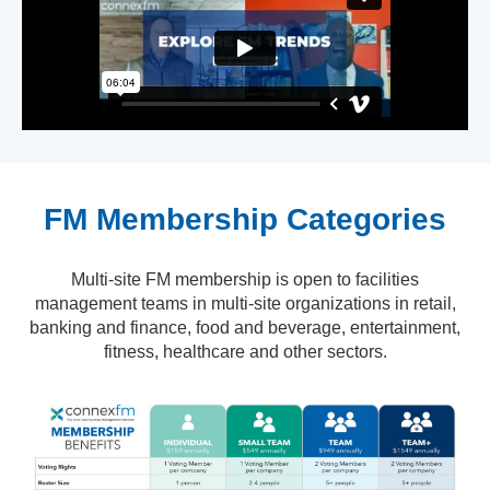
FM Membership Categories
Multi-site FM membership is open to facilities
management teams in multi-site organizations in retail,
banking and finance, food and beverage, entertainment,
fitness, healthcare and other sectors.