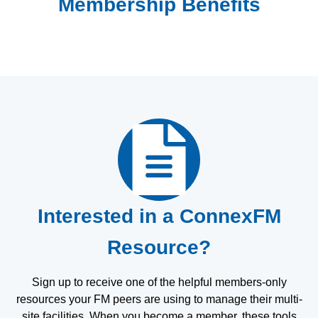
Membership Benefits
Interested in a ConnexFM
Resource?
Sign up to receive one of the helpful members-only
resources your FM peers are using to manage their multi-
site facilities. When you become a member, these tools