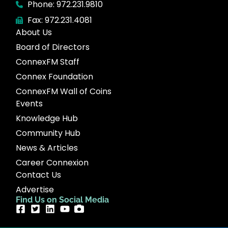
Phone: 972.231.9810
Fax: 972.231.4081
About Us
Board of Directors
ConnexFM Staff
Connex Foundation
ConnexFM Wall of Coins
Events
Knowledge Hub
Community Hub
News & Articles
Career Connexion
Contact Us
Advertise
Find Us on Social Media