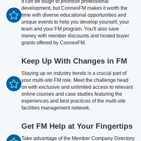
It can be tough to prioritize professional
development, but ConnexFM makes it worth the
time with diverse educational opportunities and
unique events to help you develop yourself, your
team and your FM program. You'll also save
money with member discounts and hosted buyer
grants offered by ConnexFM.
Keep Up With Changes in FM
Staying up on industry trends is a crucial part of
your multi-site FM role. Meet the challenge head
on with exclusive and unlimited access to relevant
online courses and case studies featuring the
experiences and best practices of the multi-site
facilities management network.
Get FM Help at Your Fingertips
Take advantage of the Member Company Directory