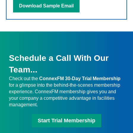
Download Sample Email
Schedule a Call With Our
Team...
Check out the
ConnexFM 30-Day Trial Membership
for a glimpse into the behind-the-scenes membership
experience. ConnexFM membership gives you and
your company a competitive advantage in facilities
management.
Start Trial Membership