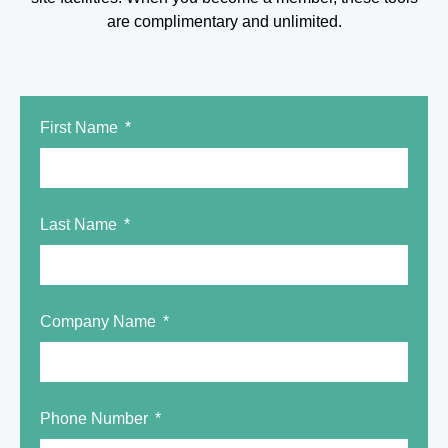
are complimentary and unlimited.
First Name
Last Name
Company Name
Phone Number