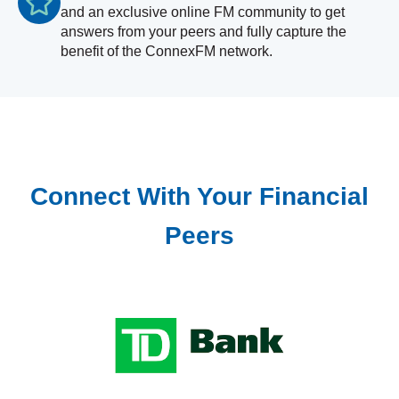
and an exclusive online FM community to get
answers from your peers and fully capture the
benefit of the ConnexFM network.
Connect With Your Financial
Peers