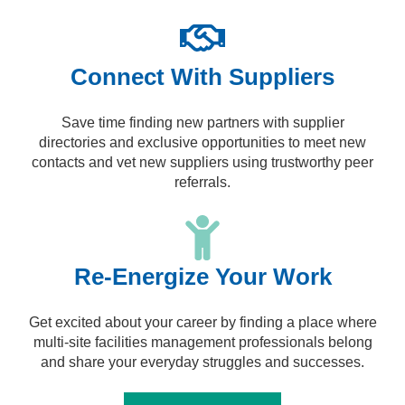
Connect With Suppliers
Save time finding new partners with supplier
directories and exclusive opportunities to meet new
contacts and vet new suppliers using trustworthy peer
referrals.
Re-Energize Your Work
Get excited about your career by finding a place where
multi-site facilities management professionals belong
and share your everyday struggles and successes.