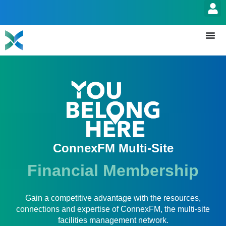
ConnexFM Multi-Site
Financial Membership
Gain a competitive advantage with the resources,
connections and expertise of ConnexFM, the multi-site
facilities management network.