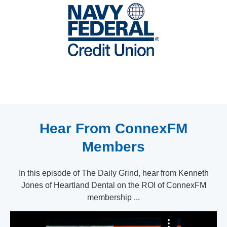
Hear From ConnexFM
Members
In this episode of The Daily Grind, hear from Kenneth
Jones of Heartland Dental on the ROI of ConnexFM
membership ...