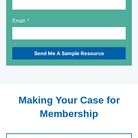
Email
Send Me A Sample Resource
Making Your Case for
Membership