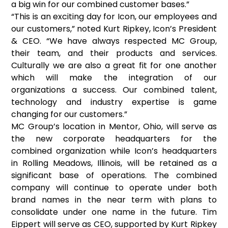
a big win for our combined customer bases.”
“This is an exciting day for Icon, our employees and
our customers,” noted Kurt Ripkey, Icon’s President
& CEO. “We have always respected MC Group,
their team, and their products and services.
Culturally we are also a great fit for one another
which will make the integration of our
organizations a success. Our combined talent,
technology and industry expertise is game
changing for our customers.”
MC Group’s location in Mentor, Ohio, will serve as
the new corporate headquarters for the
combined organization while Icon’s headquarters
in Rolling Meadows, Illinois, will be retained as a
significant base of operations. The combined
company will continue to operate under both
brand names in the near term with plans to
consolidate under one name in the future. Tim
Eippert will serve as CEO, supported by Kurt Ripkey