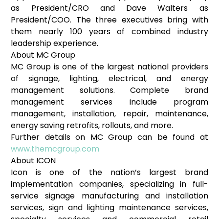
as President/CRO and Dave Walters as
President/COO. The three executives bring with
them nearly 100 years of combined industry
leadership experience.
About MC Group
MC Group is one of the largest national providers
of signage, lighting, electrical, and energy
management solutions. Complete brand
management services include program
management, installation, repair, maintenance,
energy saving retrofits, rollouts, and more.
Further details on MC Group can be found at
www.themcgroup.com
About ICON
Icon is one of the nation’s largest brand
implementation companies, specializing in full-
service signage manufacturing and installation
services, sign and lighting maintenance services,