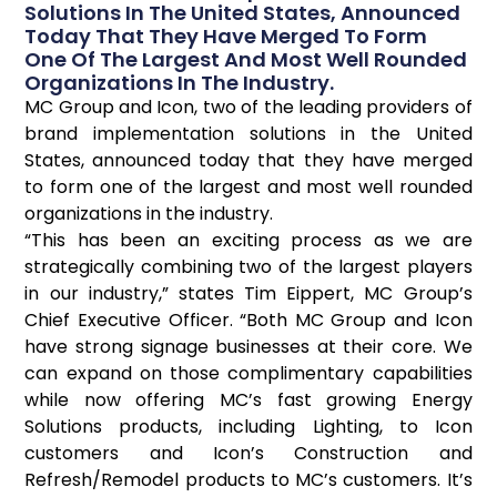
Solutions In The United States, Announced
Today That They Have Merged To Form
One Of The Largest And Most Well Rounded
Organizations In The Industry.
MC Group and Icon, two of the leading providers of
brand implementation solutions in the United
States, announced today that they have merged
to form one of the largest and most well rounded
organizations in the industry.
“This has been an exciting process as we are
strategically combining two of the largest players
in our industry,” states Tim Eippert, MC Group’s
Chief Executive Officer. “Both MC Group and Icon
have strong signage businesses at their core. We
can expand on those complimentary capabilities
while now offering MC’s fast growing Energy
Solutions products, including Lighting, to Icon
customers and Icon’s Construction and
Refresh/Remodel products to MC’s customers. It’s