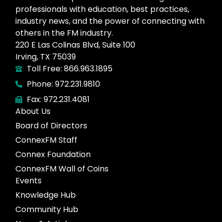
professionals with education, best practices,
industry news, and the power of connecting with
others in the FM industry.
220 E Las Colinas Blvd, Suite 100
Irving, TX 75039
Toll Free: 866.963.1895
Phone: 972.231.9810
Fax: 972.231.4081
About Us
Board of Directors
ConnexFM Staff
Connex Foundation
ConnexFM Wall of Coins
Events
Knowledge Hub
Community Hub