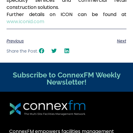
specialty services and commercial retail
construction solutions.
Further details on ICON can be found at
www.iconid.com
Previous
Next
Share the Post:
Subscribe to ConnexFM Weekly
Newsletter!
ConnexFM empowers facilities management