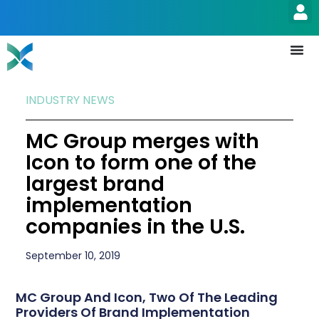
INDUSTRY NEWS
MC Group merges with
Icon to form one of the
largest brand
implementation
companies in the U.S.
September 10, 2019
MC Group And Icon, Two Of The Leading
Providers Of Brand Implementation