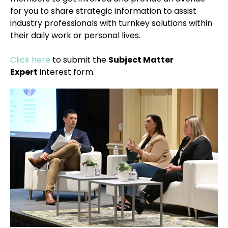
for you to share strategic information to assist
industry professionals with turnkey solutions within
their daily work or personal lives.
Click here
to submit the
Subject Matter
Expert
interest form.