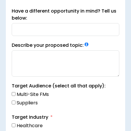
Have a different opportunity in mind? Tell us
below:
Describe your proposed topic:
Target Audience (select all that apply):
Multi-Site FMs
Suppliers
Target Industry
Healthcare