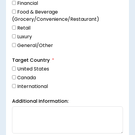
Financial
Food & Beverage
(Grocery/Convenience/Restaurant)
Retail
Luxury
General/Other
Target Country
United States
Canada
International
Additional Information: