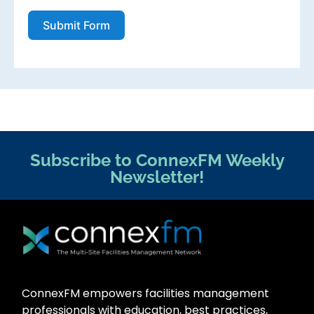
Submit Form
Subscribe to ConnexFM Weekly
Newsletter!
ConnexFM empowers facilities management
professionals with education, best practices,