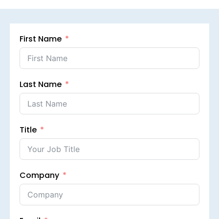
First Name
Last Name
Title
Company