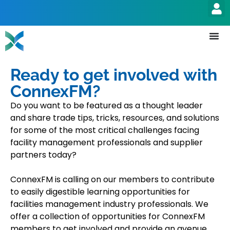
Ready to get involved with
ConnexFM?
Do you want to be featured as a thought leader
and share trade tips, tricks, resources, and solutions
for some of the most critical challenges facing
facility management professionals and supplier
partners today?
ConnexFM is calling on our members to contribute
to easily digestible learning opportunities for
facilities management industry professionals. We
offer a collection of opportunities for ConnexFM
members to get involved and provide an avenue