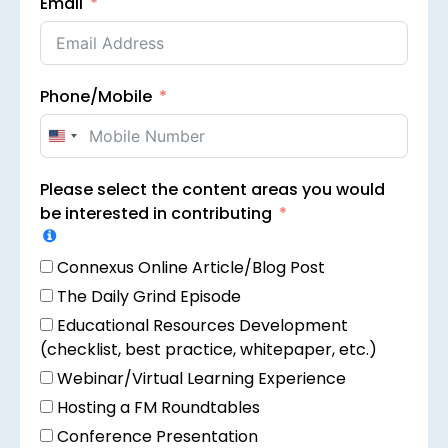
Email
Phone/Mobile
United
States
Please select the content areas you would
+1
be interested in contributing
Connexus Online Article/Blog Post
The Daily Grind Episode
Educational Resources Development
(checklist, best practice, whitepaper, etc.)
Webinar/Virtual Learning Experience
Hosting a FM Roundtables
Conference Presentation