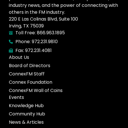
industry news, and the power of connecting with
others in the FM industry.
220 E Las Colinas Blvd, Suite 100
Irving, TX 75039
Toll Free: 866.963.1895
Phone: 972.231.9810
Fax: 972.231.4081
About Us
Board of Directors
ConnexFM Staff
Connex Foundation
ConnexFM Wall of Coins
Events
Knowledge Hub
Community Hub
News & Articles