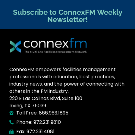
Subscribe to ConnexFM Weekly
Newsletter!
ConnexFM empowers facilities management
professionals with education, best practices,
industry news, and the power of connecting with
others in the FM industry.
220 E Las Colinas Blvd, Suite 100
Irving, TX 75039
Toll Free: 866.963.1895
Phone: 972.231.9810
Fax: 972.231.4081