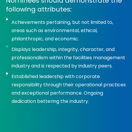
Nominees should demonstrate the
following attributes:
Achievements pertaining, but not limited to,
areas such as environmental, ethical,
philanthropic, and economic.
Displays leadership, integrity, character, and
professionalism within the facilities management
industry and is respected by industry peers.
Established leadership with corporate
responsibility through their operational practices
and exceptional performance. Ongoing
dedication bettering the industry.