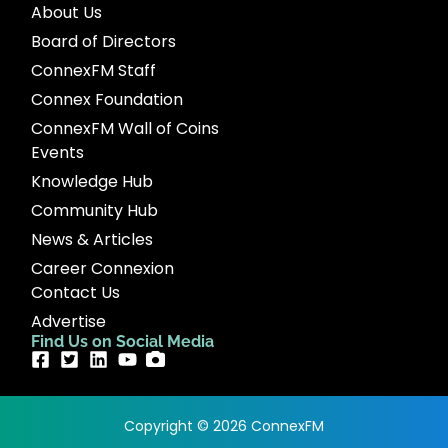
About Us
Board of Directors
ConnexFM Staff
Connex Foundation
ConnexFM Wall of Coins
Events
Knowledge Hub
Community Hub
News & Articles
Career Connexion
Contact Us
Advertise
Find Us on Social Media
Copyright © 2026 ConnexFM