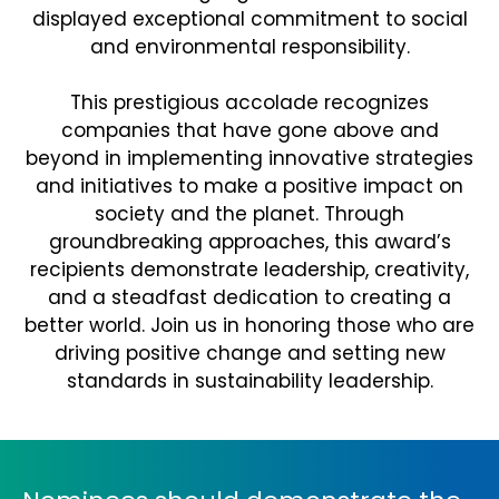
displayed exceptional commitment to social
and environmental responsibility.
This prestigious accolade recognizes
companies that have gone above and
beyond in implementing innovative strategies
and initiatives to make a positive impact on
society and the planet. Through
groundbreaking approaches, this award’s
recipients demonstrate leadership, creativity,
and a steadfast dedication to creating a
better world. Join us in honoring those who are
driving positive change and setting new
standards in sustainability leadership.