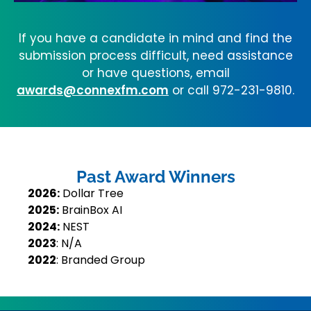
If you have a candidate in mind and find the
submission process difficult, need assistance
or have questions, email
awards@connexfm.com
or call 972-231-9810.
Past Award Winners
2026:
Dollar Tree
2025:
BrainBox AI
2024:
NEST
2023
: N/A
2022
: Branded Group