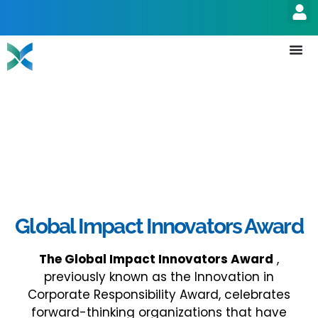
Global Impact Innovators Award
The
Global Impact Innovators Award
,
previously known as the Innovation in
Corporate Responsibility Award, celebrates
forward-thinking organizations that have