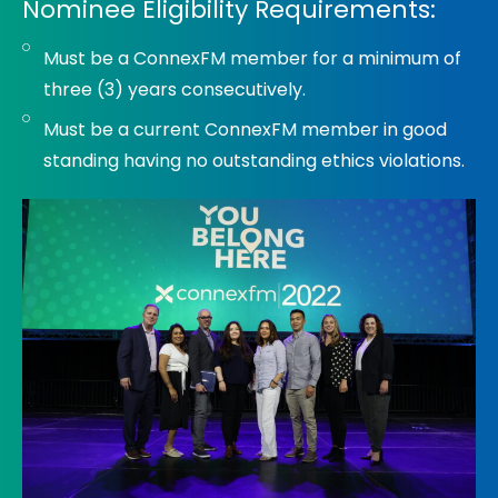
Nominee Eligibility Requirements:
Must be a ConnexFM member for a minimum of
three (3) years consecutively.
Must be a current ConnexFM member in good
standing having no outstanding ethics violations.